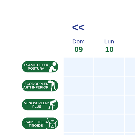
<<
Dom
Lun
09
10